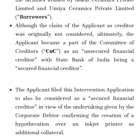
Limited and Umiya Ceramics Private Limited
(“
Borrowers
”).
Although the claim of the Applicant as creditor
was originally not considered, ultimately, the
Applicant became a part of the Committee of
Creditors (“
CoC
”) as an “unsecured financial
creditor” with State Bank of India being a
“secured financial creditor”.
The Applicant filed this Intervention Application
to also be considered as a “secured financial
creditor” in view of the undertaking given by the
Corporate Debtor confirming the creation of a
hypothecation over an inkjet printer as
additional collateral.