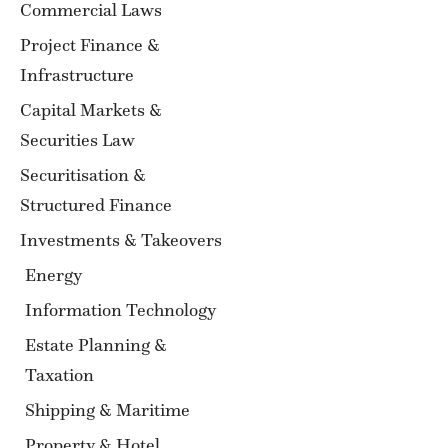
Commercial Laws
Project Finance &
Infrastructure
Capital Markets &
Securities Law
Securitisation &
Structured Finance
Investments & Takeovers
Energy
Information Technology
Estate Planning &
Taxation
Shipping & Maritime
Property & Hotel