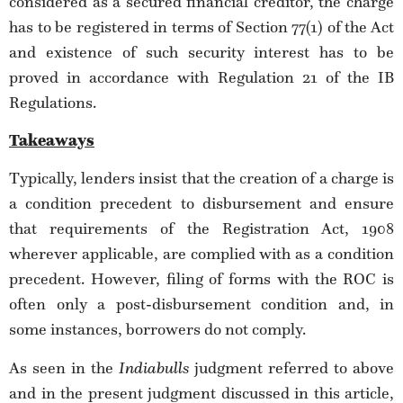
considered as a secured financial creditor, the charge
has to be registered in terms of Section 77(1) of the Act
and existence of such security interest has to be
proved in accordance with Regulation 21 of the IB
Regulations.
Takeaways
Typically, lenders insist that the creation of a charge is
a condition precedent to disbursement and ensure
that requirements of the Registration Act, 1908
wherever applicable, are complied with as a condition
precedent. However, filing of forms with the ROC is
often only a post-disbursement condition and, in
some instances, borrowers do not comply.
As seen in the
Indiabulls
judgment referred to above
and in the present judgment discussed in this article,