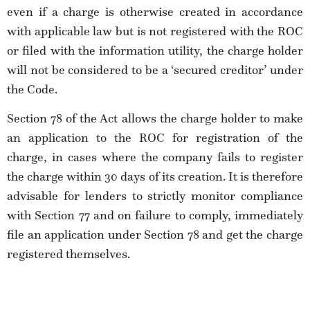
even if a charge is otherwise created in accordance
with applicable law but is not registered with the ROC
or filed with the information utility, the charge holder
will not be considered to be a ‘secured creditor’ under
the Code.
Section 78 of the Act allows the charge holder to make
an application to the ROC for registration of the
charge, in cases where the company fails to register
the charge within 30 days of its creation. It is therefore
advisable for lenders to strictly monitor compliance
with Section 77 and on failure to comply, immediately
file an application under Section 78 and get the charge
registered themselves.