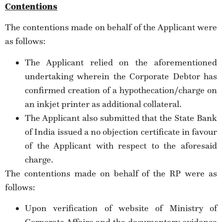
Contentions
The contentions made on behalf of the Applicant were
as follows:
The Applicant relied on the aforementioned
undertaking wherein the Corporate Debtor has
confirmed creation of a hypothecation/charge on
an inkjet printer as additional collateral.
The Applicant also submitted that the State Bank
of India issued a no objection certificate in favour
of the Applicant with respect to the aforesaid
charge.
The contentions made on behalf of the RP were as
follows:
Upon verification of website of Ministry of