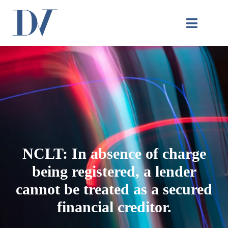
NCLT: In absence of charge
being registered, a lender
cannot be treated as a secured
financial creditor.