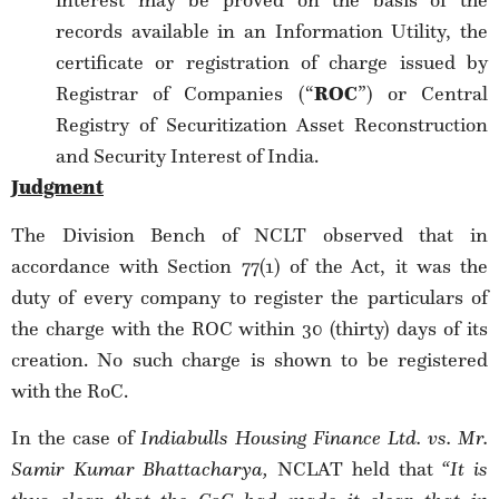
interest may be proved on the basis of the
records available in an Information Utility, the
certificate or registration of charge issued by
Registrar of Companies (“
ROC
”) or Central
Registry of Securitization Asset Reconstruction
and Security Interest of India.
Judgment
The Division Bench of NCLT observed that in
accordance with Section 77(1) of the Act, it was the
duty of every company to register the particulars of
the charge with the ROC within 30 (thirty) days of its
creation. No such charge is shown to be registered
with the RoC.
In the case of
Indiabulls Housing Finance Ltd. vs. Mr.
Samir Kumar Bhattacharya
,
NCLAT held that
“It is