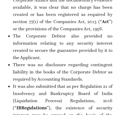
Corporate Affairs and the documentary evidence
available, it was clear that no charge has been
created or has been registered as required by
section 77(1) of the Companies Act, 2013 (“
Act
”)
or the provisions of the Companies Act, 1956.
The Corporate Debtor also provided no
information relating to any security interest
created to secure the guarantee provided by it to
the Applicant.
There was no disclosure regarding contingent
liability in the books of the Corporate Debtor as
required by Accounting Standards.
It was also submitted that as per Regulation 21 of
Insolvency and Bankruptcy Board of India
(Liquidation Process) Regulations, 2016
(“
IB
Regulations
”), the existence of security