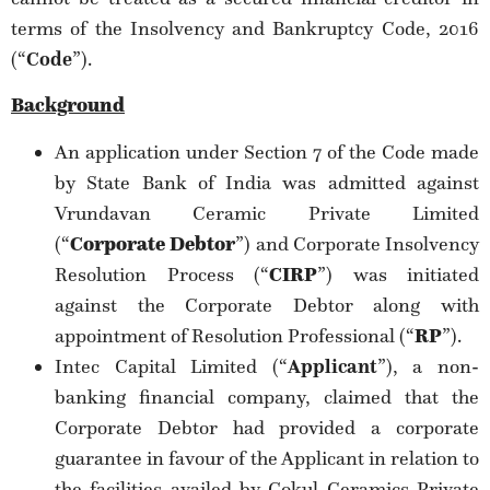
terms of the Insolvency and Bankruptcy Code, 2016
(“
Code
”).
Background
An application under Section 7 of the Code made
by State Bank of India was admitted against
Vrundavan Ceramic Private Limited
(“
Corporate Debtor
”) and Corporate Insolvency
Resolution Process (“
CIRP
”) was initiated
against the Corporate Debtor along with
appointment of Resolution Professional (“
RP
”).
Intec Capital Limited (“
Applicant
”), a non-
banking financial company, claimed that the
Corporate Debtor had provided a corporate
guarantee in favour of the Applicant in relation to
the facilities availed by Gokul Ceramics Private