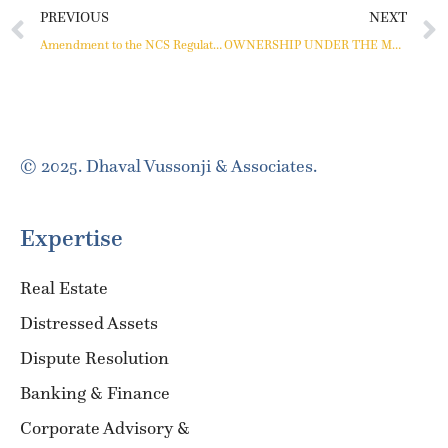
PREVIOUS
NEXT
Amendment to the NCS Regulations
OWNERSHIP UNDER THE MOFA REGIME: AN INTERPRETATION OF THE BOMBAY HIGH COURT
© 2025. Dhaval Vussonji & Associates.
Expertise
Real Estate
Distressed Assets
Dispute Resolution
Banking & Finance
Corporate Advisory &