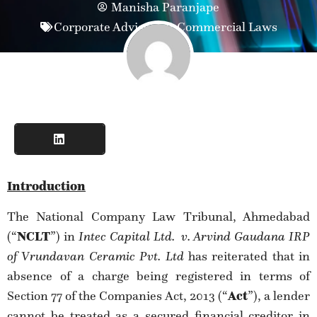
Manisha Paranjape
Corporate Advisory & Commercial Laws
Introduction
The National Company Law Tribunal, Ahmedabad
(“
NCLT
”) in
Intec Capital Ltd.
v. Arvind Gaudana IRP
of Vrundavan Ceramic Pvt. Ltd
has reiterated that in
absence of a charge being registered in terms of
Section 77 of the Companies Act, 2013 (“
Act
”), a lender
cannot be treated as a secured financial creditor in