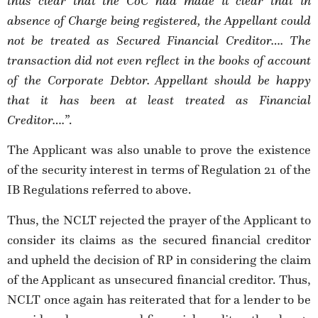
thus clear that the CoC had made it clear that in
absence of Charge being registered, the Appellant could
not be treated as Secured Financial Creditor….
The
transaction did not even reflect in the
books of account
of the Corporate Debtor.
Appellant should be happy
that it has been at least treated as Financial
Creditor….
”.
The Applicant was also unable to prove the existence
of the security interest in terms of Regulation 21 of the
IB Regulations referred to above.
Thus, the NCLT rejected the prayer of the Applicant to
consider its claims as the secured financial creditor
and upheld the decision of RP in considering the claim
of the Applicant as unsecured financial creditor. Thus,
NCLT once again has reiterated that for a lender to be