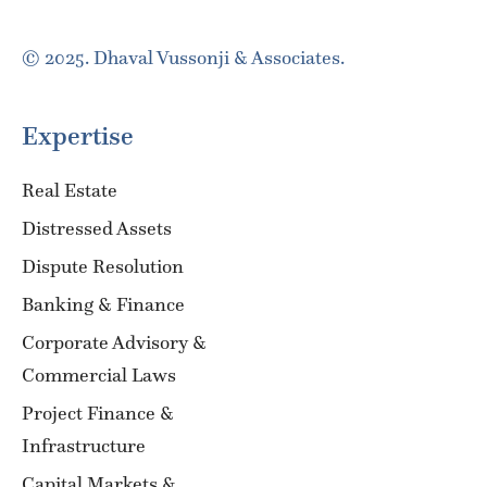
© 2025. Dhaval Vussonji & Associates.
Expertise
Real Estate
Distressed Assets
Dispute Resolution
Banking & Finance
Corporate Advisory &
Commercial Laws
Project Finance &
Infrastructure
Capital Markets &