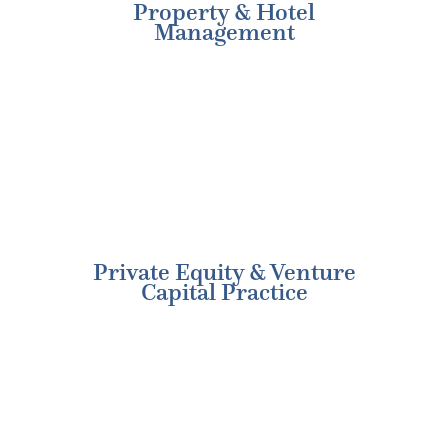
Property & Hotel
Management
Private Equity & Venture
Capital Practice