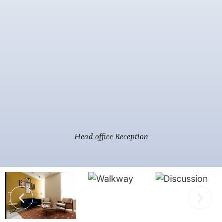
Head office Reception