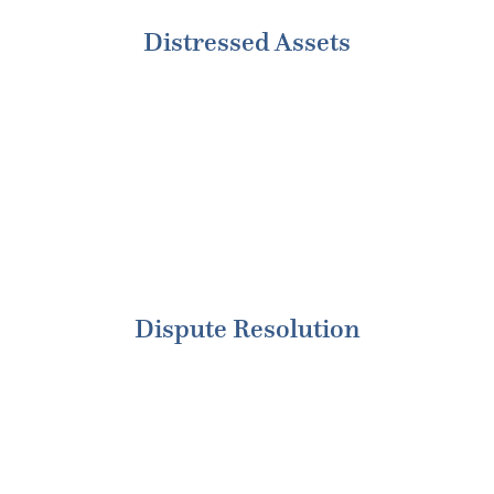
Distressed Assets
Dispute Resolution