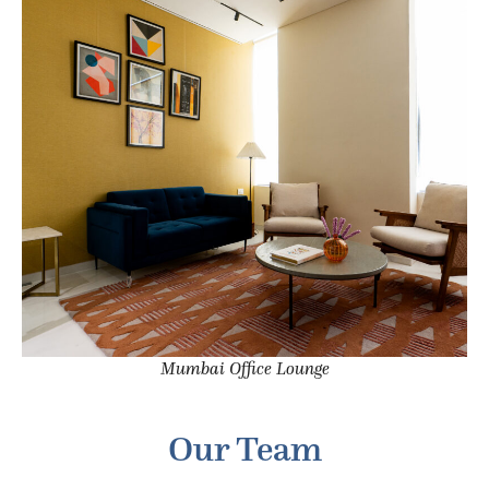
Mumbai Office Lounge
Our Team