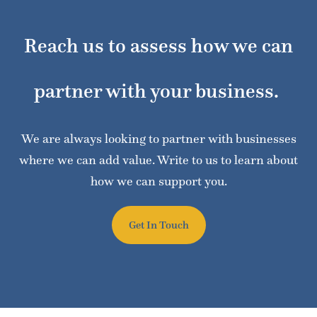
Reach us to assess how we can
partner with your business.
We are always looking to partner with businesses
where we can add value. Write to us to learn about
how we can support you.
Get In Touch