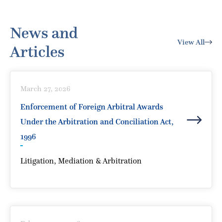
News and
View All
Articles
March 27, 2026
Enforcement of Foreign Arbitral Awards
Under the Arbitration and Conciliation Act,
1996
Litigation, Mediation & Arbitration
Enforcement of Foreign Arbitral Awards