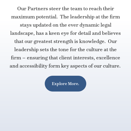
Our Partners steer the team to reach their
maximum potential. The leadership at the firm
stays updated on the ever dynamic legal
landscape, has a keen eye for detail and believes
that our greatest strength is knowledge. Our
leadership sets the tone for the culture at the
firm – ensuring that client interests, excellence
and accessibility form key aspects of our culture.
Explore More.