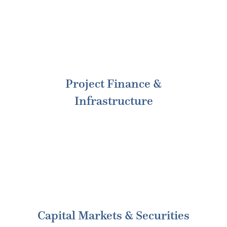
Project Finance &
Infrastructure
Capital Markets & Securities