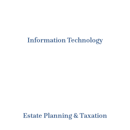
Information Technology
Estate Planning & Taxation