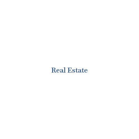
various sectors with depth and breadth of
experience in some key practices.
Real Estate