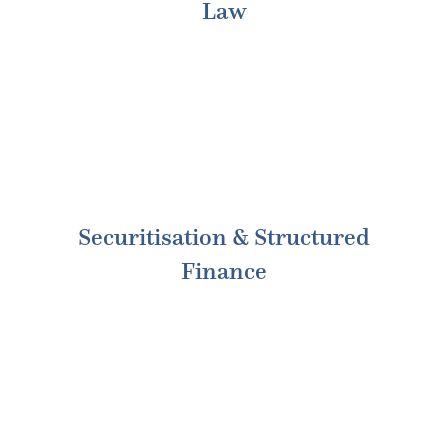
Law
Securitisation & Structured
Finance