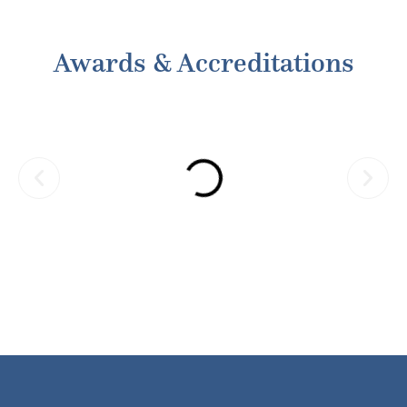
Default in rent payment and strictures by
SRA
Awards & Accreditations
Manisha Paranjape