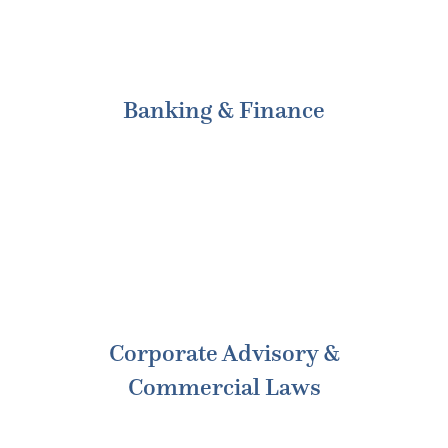
Banking & Finance
Corporate Advisory &
Commercial Laws