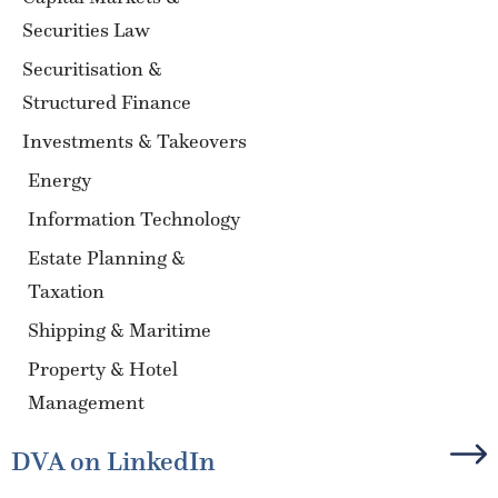
Securities Law
Securitisation &
Structured Finance
Investments & Takeovers
Energy
Information Technology
Estate Planning &
Taxation
Shipping & Maritime
Property & Hotel
Management
DVA on LinkedIn