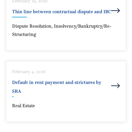
Under the Arbitration and Conciliation Act,
February 19, 2026
1996
Thin line between contractual dispute and IBC
Sonam Mhatre
Dispute Resolution
,
Insolvency/Bankruptcy/Re-
Structuring
Thin line between contractual dispute and IBC
February 4, 2026
Sonam Mhatre
Default in rent payment and strictures by
SRA
Real Estate