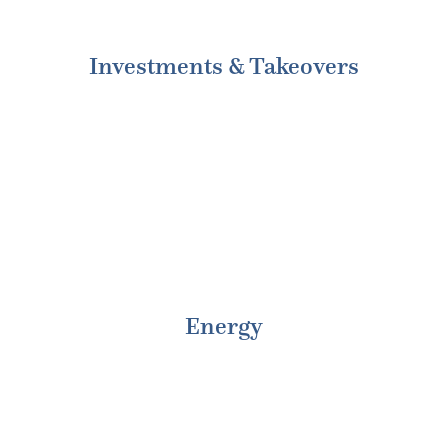
Investments & Takeovers
Energy