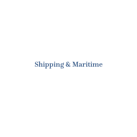
Shipping & Maritime