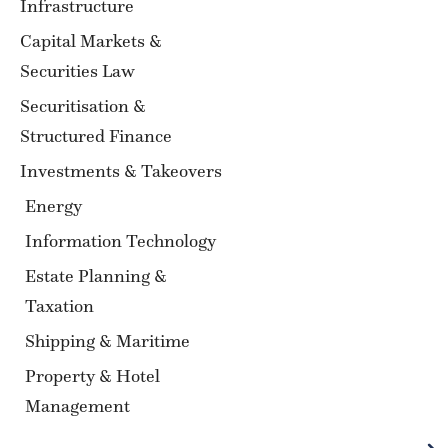
Infrastructure
Capital Markets &
Securities Law
Securitisation &
Structured Finance
Investments & Takeovers
Energy
Information Technology
Estate Planning &
Taxation
Shipping & Maritime
Property & Hotel
Management