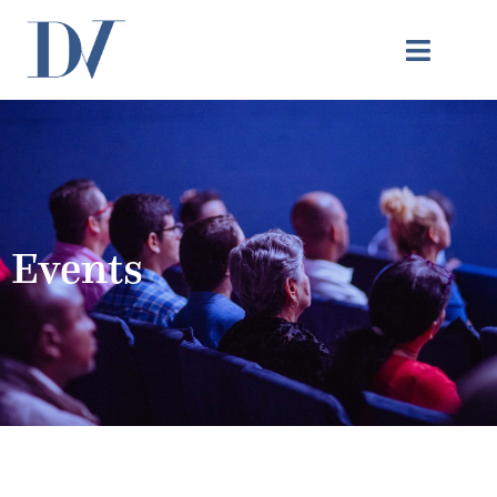
Events