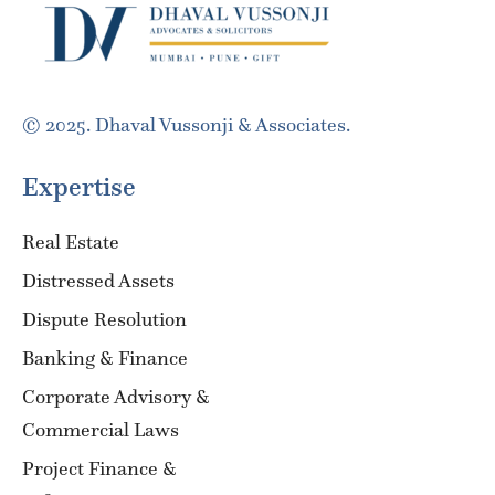
© 2025. Dhaval Vussonji & Associates.
Expertise
Real Estate
Distressed Assets
Dispute Resolution
Banking & Finance
Corporate Advisory &
Commercial Laws
Project Finance &