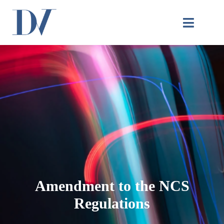
Amendment to the NCS
Regulations