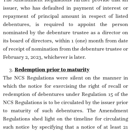
issuer, who has defaulted in payment of interest or
repayment of principal amount in respect of listed
debentures, is required to appoint the person
nominated by the debenture trustee as a director on
its board of directors, within 1 (one) month from date
of receipt of nomination from the debenture trustee or
February 2, 2023, whichever is later.
Redemption prior to maturity
The NCS Regulations were silent on the manner in
which the notice for exercising the right of recall or
redemption of debentures under Regulation 15 of the
NCS Regulations is to be circulated by the issuer prior
to maturity of such debentures. The Amendment
Regulations shed light on the timeline for circulating
such notice by specifying that a notice of at least 21