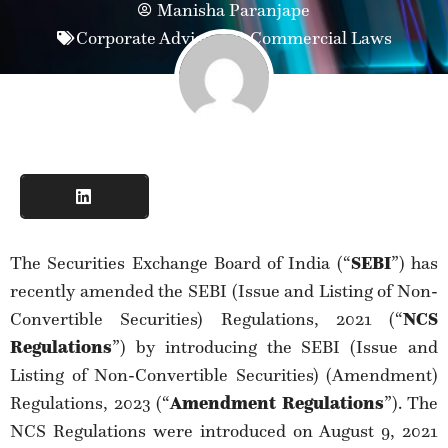
Manisha Paranjape
Corporate Advisory & Commercial Laws
The Securities Exchange Board of India (“
SEBI
”) has
recently amended the SEBI (Issue and Listing of Non-
Convertible Securities) Regulations, 2021 (“
NCS
Regulations
”) by introducing the SEBI (Issue and
Listing of Non-Convertible Securities) (Amendment)
Regulations, 2023 (“
Amendment Regulations
”). The
NCS Regulations were introduced on August 9, 2021