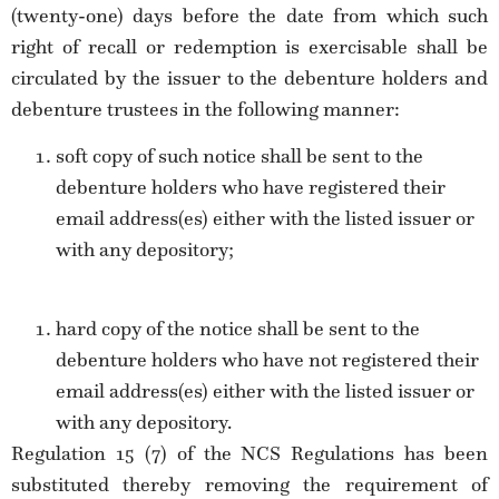
(twenty-one) days before the date from which such
right of recall or redemption is exercisable shall be
circulated by the issuer to the debenture holders and
debenture trustees in the following manner:
soft copy of such notice shall be sent to the
debenture holders who have registered their
email address(es) either with the listed issuer or
with any depository;
hard copy of the notice shall be sent to the
debenture holders who have not registered their
email address(es) either with the listed issuer or
with any depository.
Regulation 15 (7) of the NCS Regulations has been
substituted thereby removing the requirement of