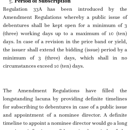
Period of Subscription
Regulation 33A has been introduced by the
Amendment Regulations whereby a public issue of
debentures shall be kept open for a minimum of 3
(three) working days up to a maximum of 10 (ten)
days. In case of a revision in the price band or yield,
the issuer shall extend the bidding (issue) period by a
minimum of 3 (three) days, which shall in no
circumstances exceed 10 (ten) days.
The Amendment Regulations have filled the
longstanding lacuna by providing definite timelines
for subscribing to debentures in case of a public issue
and appointment of a nominee director. A definite
timeline to appoint a nominee director would go a long