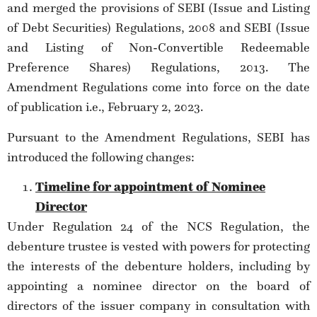
and merged the provisions of SEBI (Issue and Listing
of Debt Securities) Regulations, 2008 and SEBI (Issue
and Listing of Non-Convertible Redeemable
Preference Shares) Regulations, 2013. The
Amendment Regulations come into force on the date
of publication i.e., February 2, 2023.
Pursuant to the Amendment Regulations, SEBI has
introduced the following changes:
Timeline for appointment of Nominee
Director
Under Regulation 24 of the NCS Regulation, the
debenture trustee is vested with powers for protecting
the interests of the debenture holders, including by
appointing a nominee director on the board of
directors of the issuer company in consultation with