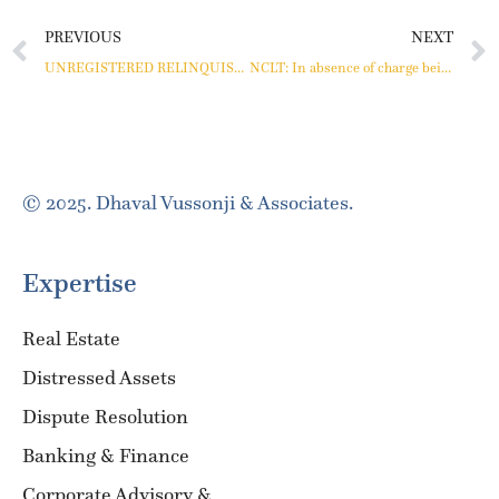
PREVIOUS
NEXT
UNREGISTERED RELINQUISHMENT DEED IS NOT ADMISSIBLE AS EVIDENCE
NCLT: In absence of charge being registered, a lender cannot be treated as a secured financial creditor.
© 2025. Dhaval Vussonji & Associates.
Expertise
Real Estate
Distressed Assets
Dispute Resolution
Banking & Finance
Corporate Advisory &