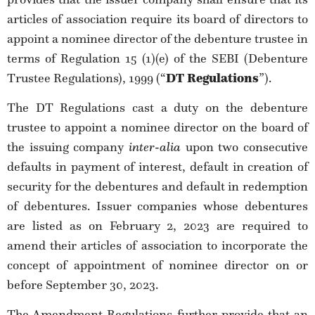
articles of association require its board of directors to
appoint a nominee director of the debenture trustee in
terms of Regulation 15 (1)(e) of the SEBI (Debenture
Trustee Regulations), 1999 (“
DT Regulations
”).
The DT Regulations cast a duty on the debenture
trustee to appoint a nominee director on the board of
the issuing company
inter-alia
upon
two consecutive
defaults in payment of interest, default in creation of
security for the debentures and default in redemption
of debentures. Issuer companies whose debentures
are listed as on February 2, 2023 are required to
amend their articles of association to incorporate the
concept of appointment of nominee director on or
before September 30, 2023.
The Amendment Regulations further provide that an