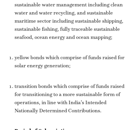
sustainable water management including clean
water and water recycling, and sustainable
maritime sector including sustainable shipping,
sustainable fishing, fully traceable sustainable
seafood, ocean energy and ocean mapping;
yellow bonds which comprise of funds raised for
solar energy generation;
transition bonds which comprise of funds raised
for transitioning to a more sustainable form of
operations, in line with India’s Intended
Nationally Determined Contributions.