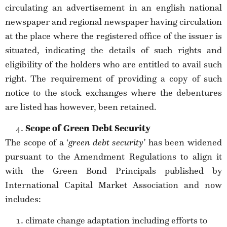
circulating an advertisement in an english national
newspaper and regional newspaper having circulation
at the place where the registered office of the issuer is
situated, indicating the details of such rights and
eligibility of the holders who are entitled to avail such
right. The requirement of providing a copy of such
notice to the stock exchanges where the debentures
are listed has however, been retained.
Scope of Green Debt Security
The scope of a ‘
green debt security
’ has been widened
pursuant to the Amendment Regulations to align it
with the Green Bond Principals published by
International Capital Market Association and now
includes:
climate change adaptation including efforts to