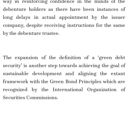
way in reinforcing confidence in the minds of the
debenture holders as there have been instances of
long delays in actual appointment by the issuer
company, despite receiving instructions for the same
by the debenture trustee.
The expansion of the definition of a ‘green debt
security’ is another step towards achieving the goal of
sustainable development and aligning the extant
framework with the Green Bond Principles which are
recognized by the International Organization of
Securities Commissions.