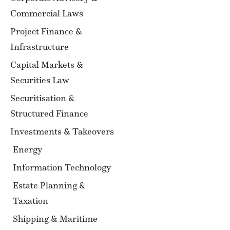
Commercial Laws
Project Finance &
Infrastructure
Capital Markets &
Securities Law
Securitisation &
Structured Finance
Investments & Takeovers
Energy
Information Technology
Estate Planning &
Taxation
Shipping & Maritime