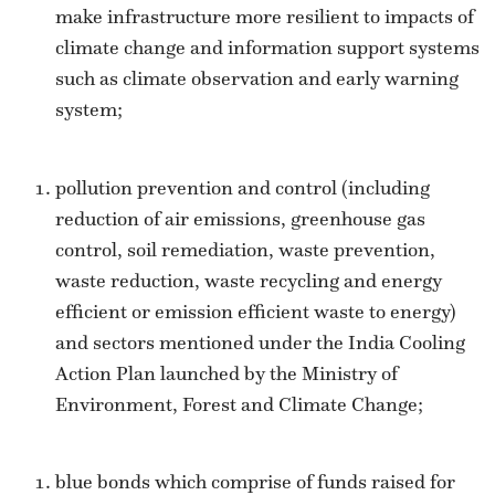
make infrastructure more resilient to impacts of
climate change and information support systems
such as climate observation and early warning
system;
pollution prevention and control (including
reduction of air emissions, greenhouse gas
control, soil remediation, waste prevention,
waste reduction, waste recycling and energy
efficient or emission efficient waste to energy)
and sectors mentioned under the India Cooling
Action Plan launched by the Ministry of
Environment, Forest and Climate Change;
blue bonds which comprise of funds raised for