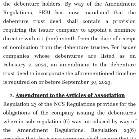
the debenture holders. By way of the Amendment
Regulations, SEBI has now mandated that the
debenture trust deed shall contain a provision
requiring the issuer company to appoint a nominee
director within 1 (one) month from the date of receipt
of nomination from the debenture trustee. For issuer
companies whose debentures are listed as on
February 2, 2023, an amendment to the debenture
trust deed to incorporate the aforementioned timeline
is required on or before September 30, 2023.
Amendment to the Articles of Association
Regulation 23 of the NCS Regulations provides for the
obligations of the company issuing the debentures
wherein sub-regulation (6) was introduced by way of
the Amendment Regulations. Regulation 23(6)
provides that the issuer company shall ensure that its