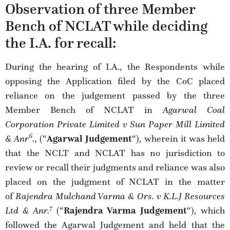
Observation of three Member
Bench of NCLAT while deciding
the I.A. for recall:
During the hearing of I.A., the Respondents while
opposing the Application filed by the CoC placed
reliance on the judgement passed by the three
Member Bench of NCLAT in
Agarwal Coal
Corporation Private Limited v Sun Paper Mill Limited
6
& Anr
.
, (“
Agarwal Judgement
“)
,
wherein it was held
that the NCLT and NCLAT has no jurisdiction to
review or recall their judgments and reliance was also
placed on the judgment of NCLAT in the matter
of
Rajendra Mulchand Varma & Ors. v K.L.J Resources
7
Ltd & Anr.
(“
Rajendra Varma Judgement
“)
,
which
followed the Agarwal Judgement and held that the