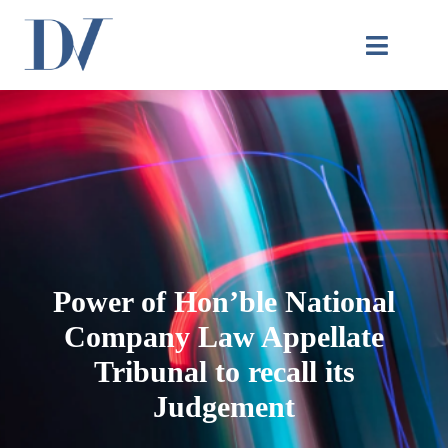
Power of Hon’ble National
Company Law Appellate
Tribunal to recall its
Judgement