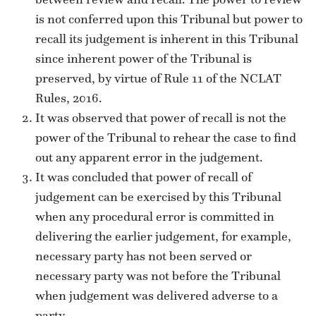
is not conferred upon this Tribunal but power to
recall its judgement is inherent in this Tribunal
since inherent power of the Tribunal is
preserved, by virtue of Rule 11 of the NCLAT
Rules, 2016.
It was observed that power of recall is not the
power of the Tribunal to rehear the case to find
out any apparent error in the judgement.
It was concluded that power of recall of
judgement can be exercised by this Tribunal
when any procedural error is committed in
delivering the earlier judgement, for example,
necessary party has not been served or
necessary party was not before the Tribunal
when judgement was delivered adverse to a
party.