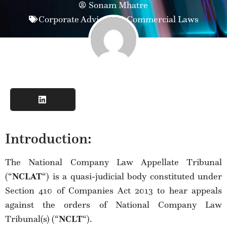
Sonam Mhatre
Corporate Advisory & Commercial Laws
Introduction:
The National Company Law Appellate Tribunal
(“
NCLAT
“) is a quasi-judicial body constituted under
Section 410 of Companies Act 2013 to hear appeals
against the orders of National Company Law
Tribunal(s) (“
NCLT
“).