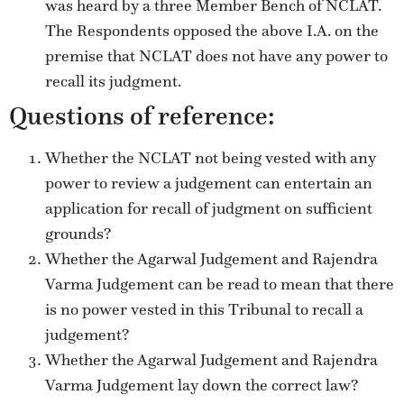
was heard by a three Member Bench of NCLAT.
The Respondents opposed the above I.A. on the
premise that NCLAT does not have any power to
recall its judgment.
Questions of reference:
Whether the NCLAT not being vested with any
power to review a judgement can entertain an
application for recall of judgment on sufficient
grounds?
Whether the Agarwal Judgement and Rajendra
Varma Judgement can be read to mean that there
is no power vested in this Tribunal to recall a
judgement?
Whether the Agarwal Judgement and Rajendra
Varma Judgement lay down the correct law?