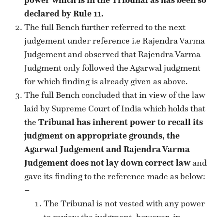
declared by Rule 11.
The full Bench further referred to the next
judgement under reference i.e Rajendra Varma
Judgement and observed that Rajendra Varma
Judgment only followed the Agarwal judgment
for which finding is already given as above.
The full Bench concluded that in view of the law
laid by Supreme Court of India which holds that
the
Tribunal has inherent power to recall its
judgment on appropriate grounds, the
Agarwal Judgement and Rajendra Varma
Judgement does not lay down correct law
and
gave its finding to the reference made as below:
–
The Tribunal is not vested with any power
to review the judgment, however, in