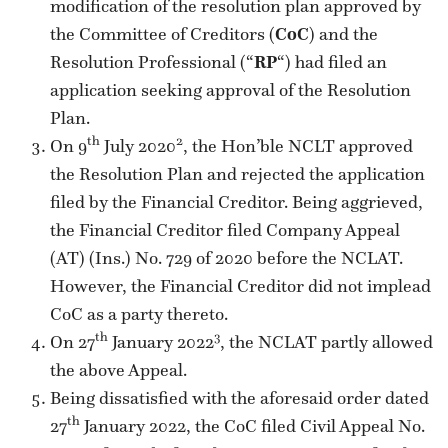
modification of the resolution plan approved by
the Committee of Creditors (
CoC
) and the
Resolution Professional (“
RP
“) had filed an
application seeking approval of the Resolution
Plan.
th
2
On 9
July 2020
, the Hon’ble NCLT approved
the Resolution Plan and rejected the application
filed by the Financial Creditor. Being aggrieved,
the Financial Creditor filed Company Appeal
(AT) (Ins.) No. 729 of 2020 before the NCLAT.
However, the Financial Creditor did not implead
CoC as a party thereto.
th
3
On 27
January 2022
, the NCLAT partly allowed
the above Appeal.
Being dissatisfied with the aforesaid order dated
th
27
January 2022, the CoC filed Civil Appeal No.