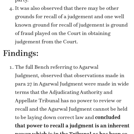
It was also observed that there may be other
grounds for recall of a judgement and one well
known ground for recall of judgement is ground
of fraud played on the Court in obtaining
judgement from the Court.
Findings:
The full Bench referring to Agarwal
Judgment
,
observed that observations made in
para 27 in Agarwal Judgment were made in wide
terms that the Adjudicating Authority and
Appellate Tribunal has no power to review or
recall and the Agarwal Judgment cannot be held
to be laying down correct law and
concluded
that power to recall a judgment is an inherent
power which is in the Tribunal as has been so