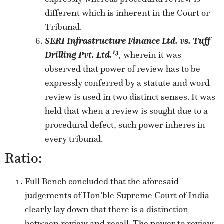
different which is inherent in the Court or
Tribunal.
SERI Infrastructure Finance Ltd. vs. Tuff
13
Drilling Pvt. Ltd.
,
wherein it was
observed that power of review has to be
expressly conferred by a statute and word
review is used in two distinct senses. It was
held that when a review is sought due to a
procedural defect, such power inheres in
every tribunal.
Ratio:
Full Bench concluded that the aforesaid
judgements of Hon’ble Supreme Court of India
clearly lay down that there is a distinction
between review and recall. The power to review