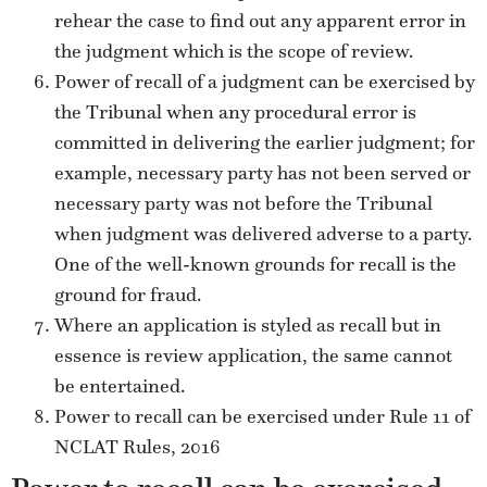
rehear the case to find out any apparent error in
the judgment which is the scope of review.
Power of recall of a judgment can be exercised by
the Tribunal when any procedural error is
committed in delivering the earlier judgment; for
example, necessary party has not been served or
necessary party was not before the Tribunal
when judgment was delivered adverse to a party.
One of the well-known grounds for recall is the
ground for fraud.
Where an application is styled as recall but in
essence is review application, the same cannot
be entertained.
Power to recall can be exercised under Rule 11 of
NCLAT Rules, 2016