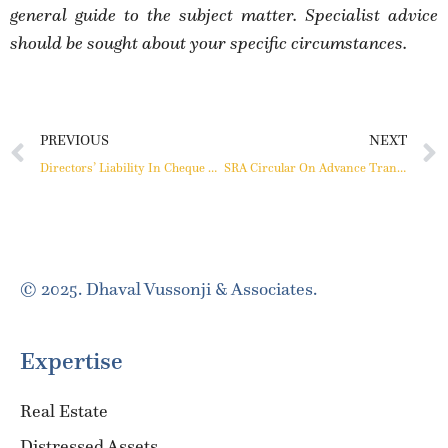
general guide to the subject matter. Specialist advice
should be sought about your specific circumstances.
PREVIOUS
NEXT
Directors’ Liability In Cheque Dishonour Cases
SRA Circular On Advance Transit Rent Applicable To Ongoing Projects Also
© 2025. Dhaval Vussonji & Associates.
Expertise
Real Estate
Distressed Assets