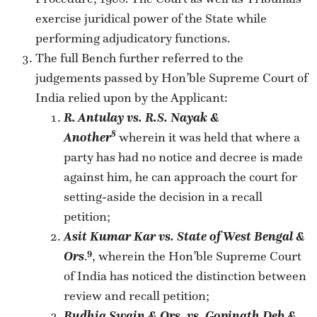
exercise juridical power of the State while
performing adjudicatory functions.
The full Bench further referred to the
judgements passed by Hon’ble Supreme Court of
India relied upon by the Applicant:
R. Antulay vs. R.S. Nayak &
8
Another
wherein it was held that where a
party has had no notice and decree is made
against him, he can approach the court for
setting-aside the decision in a recall
petition;
Asit Kumar Kar vs. State of West Bengal &
9
Ors
.
, wherein the Hon’ble Supreme Court
of India has noticed the distinction between
review and recall petition;
Budhia Swain & Ors. vs. Gopinath Deb &