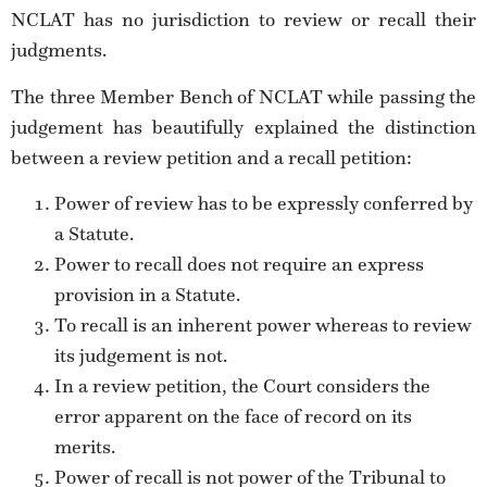
NCLAT has no jurisdiction to review or recall their
judgments.
The three Member Bench of NCLAT while passing the
judgement has beautifully explained the distinction
between a review petition and a recall petition:
Power of review has to be expressly conferred by
a Statute.
Power to recall does not require an express
provision in a Statute.
To recall is an inherent power whereas to review
its judgement is not.
In a review petition, the Court considers the
error apparent on the face of record on its
merits.
Power of recall is not power of the Tribunal to