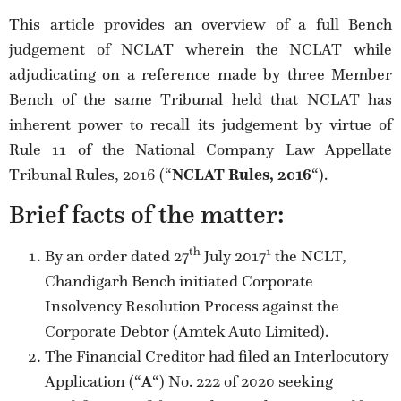
This article provides an overview of a full Bench
judgement of NCLAT wherein the NCLAT while
adjudicating on a reference made by three Member
Bench of the same Tribunal held that NCLAT has
inherent power to recall its judgement by virtue of
Rule 11 of the National Company Law Appellate
Tribunal Rules, 2016 (“
NCLAT Rules, 2016
“).
Brief facts of the matter:
th
1
By an order dated 27
July 2017
the NCLT,
Chandigarh Bench initiated Corporate
Insolvency Resolution Process against the
Corporate Debtor (Amtek Auto Limited).
The Financial Creditor had filed an Interlocutory
Application (“
A
“) No. 222 of 2020 seeking