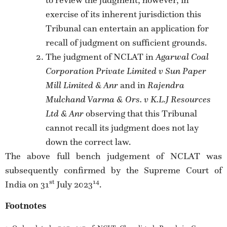
exercise of its inherent jurisdiction this
Tribunal can entertain an application for
recall of judgment on sufficient grounds.
The judgment of NCLAT in
Agarwal Coal
Corporation Private Limited v Sun Paper
Mill Limited & Anr
and in
Rajendra
Mulchand Varma & Ors. v K.L.J Resources
Ltd & Anr
observing that this Tribunal
cannot recall its judgment does not lay
down the correct law.
The above full bench judgement of NCLAT was
subsequently confirmed by the Supreme Court of
st
14
India on 31
July 2023
.
Footnotes