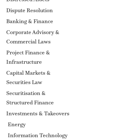
Dispute Resolution
Banking & Finance
Corporate Advisory &
Commercial Laws
Project Finance &
Infrastructure
Capital Markets &
Securities Law
Securitisation &
Structured Finance
Investments & Takeovers
Energy
Information Technology