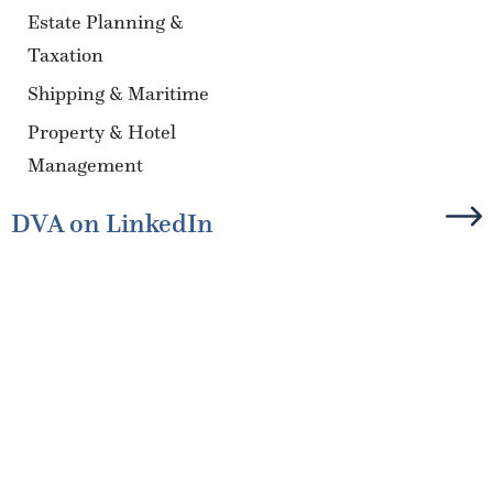
Estate Planning &
Taxation
Shipping & Maritime
Property & Hotel
Management
DVA on LinkedIn