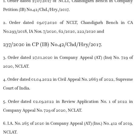
1. Order dated 27.07.2017 of NCLT, Chandigarh Bench in Company
Petition (IB) No.42/Chd./Hry./2017.
2. Order dated 09.07.2020 of NCLT, Chandigarh Bench in CA
No.293/2018, IA Nos. 7/2020, 62/2020, 222/2020 and
237/2020 in CP (IB) No.42/Chd/Hry/2017.
3. Order dated 27.01.2020 in Company Appeal (AT) (Ins) No. 729 of
2020, NCLAT.
4. Order dated 01.04.2022 in Civil Appeal No. 2663 of 2022, Supreme
Court of India.
5. Order dated 02.09.2022 in Review Application No. 1 of 2022 in
Company Appeal No. 729 of 2020, NCLAT.
6. I.A. No. 265 of 2020 in Company Appeal (AT) (Ins.) No. 412 of 2019,
NCLAT.