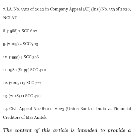
7. I.A. No. 3303 of 2022 in Company Appeal (AT) (Ins.) No. 359 of 2020,
NCLAT
8. (1988) 2 SCC 602
9. (2009) 2 SCC 703
10. (1999) 4 SCC 396
11. 1980 (Supp) SCC 420
12. (2005) 13 SCC 777
13. (2018) 11 SCC 470
14. Civil Appeal No.4620 of 2023 (Union Bank of India vs. Financial
Creditors of M/s Amtek
The content of this article is intended to provide a