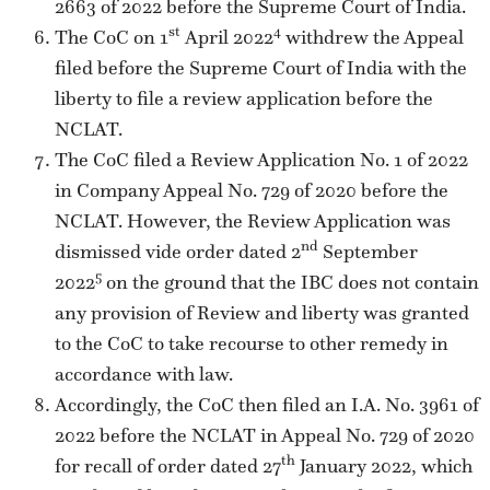
2663 of 2022 before the Supreme Court of India.
st
4
The CoC on 1
April 2022
withdrew the Appeal
filed before the Supreme Court of India with the
liberty to file a review application before the
NCLAT.
The CoC filed a Review Application No. 1 of 2022
in Company Appeal No. 729 of 2020 before the
NCLAT. However, the Review Application was
nd
dismissed vide order dated 2
September
5
2022
on the ground that the IBC does not contain
any provision of Review and liberty was granted
to the CoC to take recourse to other remedy in
accordance with law.
Accordingly, the CoC then filed an I.A. No. 3961 of
2022 before the NCLAT in Appeal No. 729 of 2020
th
for recall of order dated 27
January 2022, which