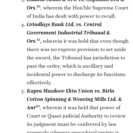
10
Ors
.
, wherein the Hon’ble Supreme Court
of India has dealt with power to recall;
Grindlays Bank Ltd. vs. Central
Government Industrial Tribunal &
11
Ors
.
,
wherein it was held that even though
there was no express provision to set aside
the award, the Tribunal has jurisdiction to
pass the order, which is ancillary and
incidental power to discharge its functions
effectively.
Kapra Mazdoor Ekta Union vs. Birla
Cotton Spinning & Weaving Mills Ltd. &
12
Anr
,
wherein it was held that power of
Court or Quasi-judicial Authority to review
its judgment must be conferred by law
expressly whereas procedural review is