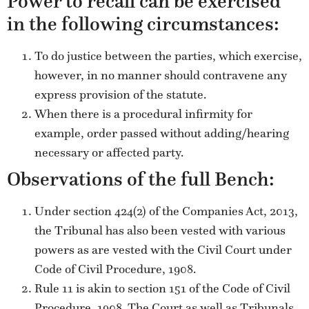
Power to recall can be exercised
in the following circumstances:
To do justice between the parties, which exercise,
however, in no manner should contravene any
express provision of the statute.
When there is a procedural infirmity for
example, order passed without adding/hearing
necessary or affected party.
Observations of the full Bench:
Under section 424(2) of the Companies Act, 2013,
the Tribunal has also been vested with various
powers as are vested with the Civil Court under
Code of Civil Procedure, 1908.
Rule 11 is akin to section 151 of the Code of Civil
Procedure, 1908. The Court as well as Tribunals