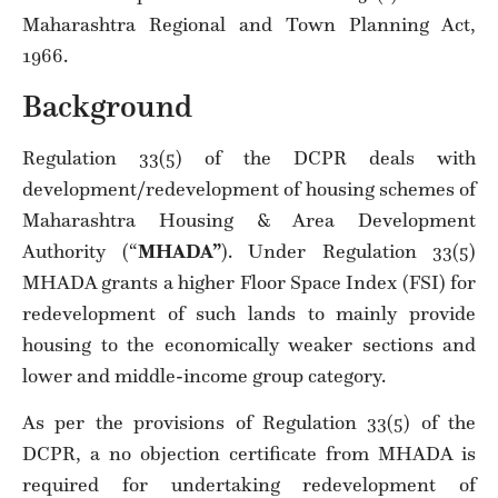
Maharashtra Regional and Town Planning Act,
1966.
Background
Regulation 33(5) of the DCPR deals with
development/redevelopment of housing schemes of
Maharashtra Housing & Area Development
Authority (“
MHADA”
). Under Regulation 33(5)
MHADA grants a higher Floor Space Index (FSI) for
redevelopment of such lands to mainly provide
housing to the economically weaker sections and
lower and middle-income group category.
As per the provisions of Regulation 33(5) of the
DCPR, a no objection certificate from MHADA is
required for undertaking redevelopment of