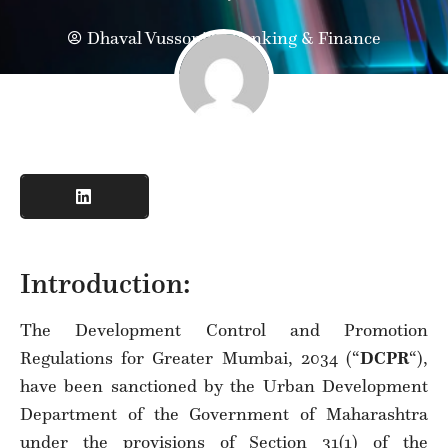
Dhaval Vussonji
Banking & Finance
Introduction:
The Development Control and Promotion
Regulations for Greater Mumbai, 2034 (“
DCPR
“),
have been sanctioned by the Urban Development
Department of the Government of Maharashtra
under the provisions of Section 31(1) of the