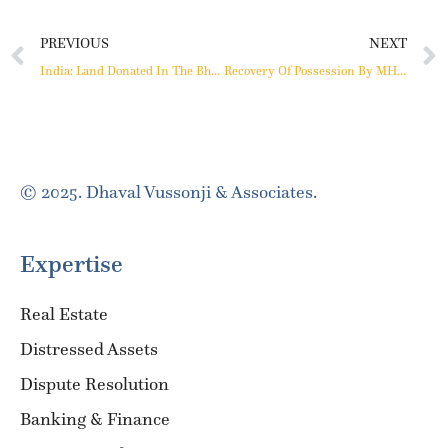
PREVIOUS
NEXT
India: Land Donated In The Bhoodan Movement Cannot Be Wasted By Allowing It To Be Sold
Recovery Of Possession By MHADA During CIRP
© 2025. Dhaval Vussonji & Associates.
Expertise
Real Estate
Distressed Assets
Dispute Resolution
Banking & Finance