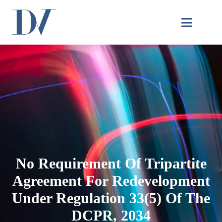
No Requirement Of Tripartite
Agreement For Redevelopment
Under Regulation 33(5) Of The
DCPR, 2034