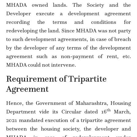
MHADA owned lands. The Society and the
Developer execute a development agreement
recording the terms and conditions for
redeveloping the land. Since MHADA was not party
to such development agreements, in case of breach
by the developer of any terms of the development
agreement such as non-payment of rent, etc.
MHADA could not intervene.
Requirement of Tripartite
Agreement
Hence, the Government of Maharashtra, Housing
th
Department vide its Circular dated 16
March,
2021 mandated execution of a tripartite agreement
between the housing society, the developer and