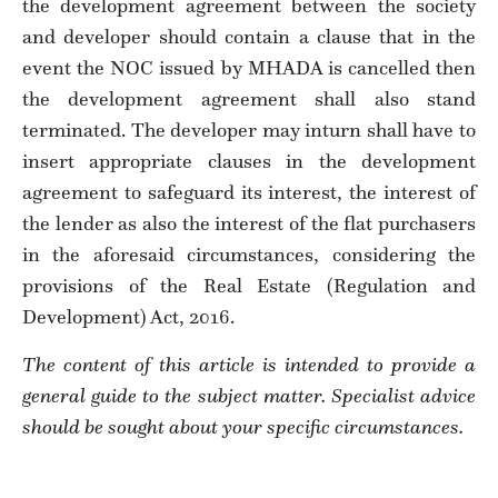
the development agreement between the society
and developer should contain a clause that in the
event the NOC issued by MHADA is cancelled then
the development agreement shall also stand
terminated. The developer may inturn shall have to
insert appropriate clauses in the development
agreement to safeguard its interest, the interest of
the lender as also the interest of the flat purchasers
in the aforesaid circumstances, considering the
provisions of the Real Estate (Regulation and
Development) Act, 2016.
The content of this article is intended to provide a
general guide to the subject matter. Specialist advice
should be sought about your specific circumstances.