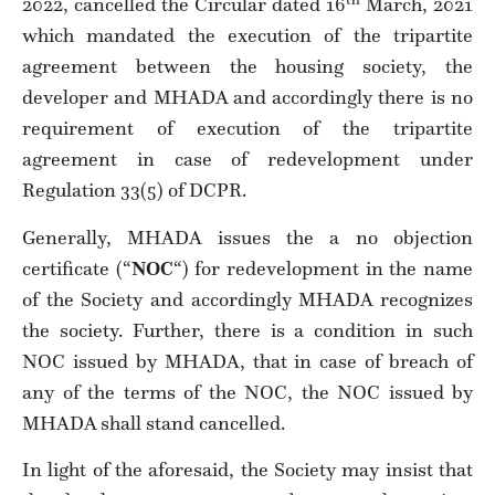
2022, cancelled the Circular dated 16
March, 2021
which mandated the execution of the tripartite
agreement between the housing society, the
developer and MHADA and accordingly there is no
requirement of execution of the tripartite
agreement in case of redevelopment under
Regulation 33(5) of DCPR.
Generally, MHADA issues the a no objection
certificate (“
NOC
“) for redevelopment in the name
of the Society and accordingly MHADA recognizes
the society. Further, there is a condition in such
NOC issued by MHADA, that in case of breach of
any of the terms of the NOC, the NOC issued by
MHADA shall stand cancelled.
In light of the aforesaid, the Society may insist that