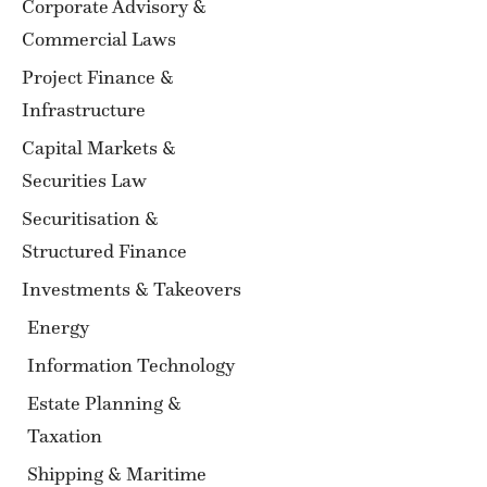
Corporate Advisory &
Commercial Laws
Project Finance &
Infrastructure
Capital Markets &
Securities Law
Securitisation &
Structured Finance
Investments & Takeovers
Energy
Information Technology
Estate Planning &
Taxation
Shipping & Maritime