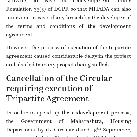
MHADA in case of redevelopment under
Regulation 33(5) of DCPR so that MHADA can also
intervene in case of any breach by the developer of
the terms and conditions of the development
agreement.
However, the process of execution of the tripartite
agreement caused considerable delay in the project
and also led to many projects being stalled.
Cancellation of the Circular
requiring execution of
Tripartite Agreement
In order to speed up the redevelopment process,
the Government of Maharashtra, Housing
th
Department by its Circular dated 15
September,
th