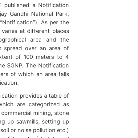
published a Notification
jay Gandhi National Park,
(“Notification”). As per the
 varies at different places
eographical area and the
is spread over an area of
xtent of 100 meters to 4
he SGNP. The Notification
bers of which an area falls
ication.
fication provides a table of
 which are categorized as
eg: commercial mining, stone
ng up sawmills, setting up
soil or noise pollution etc.)