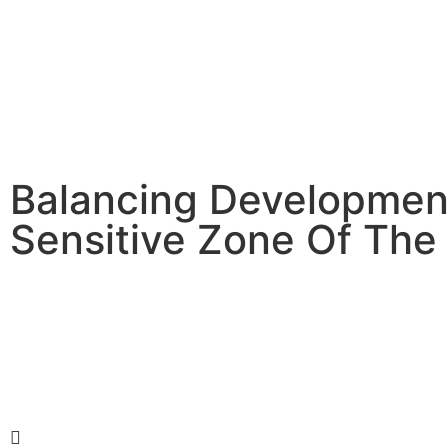
Balancing Developmen
Sensitive Zone Of The