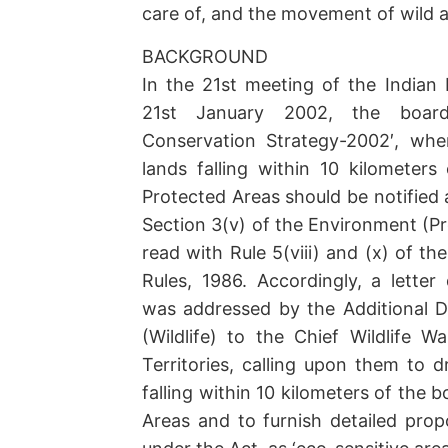
care of, and the movement of wild an
BACKGROUND
In the 21st meeting of the Indian 
21st January 2002, the board
Conservation Strategy-2002′, whe
lands falling within 10 kilometers
Protected Areas should be notified 
Section 3(v) of the Environment (Pr
read with Rule 5(viii) and (x) of t
Rules, 1986. Accordingly, a lette
was addressed by the Additional Di
(Wildlife) to the Chief Wildlife W
Territories, calling upon them to d
falling within 10 kilometers of the 
Areas and to furnish detailed propo