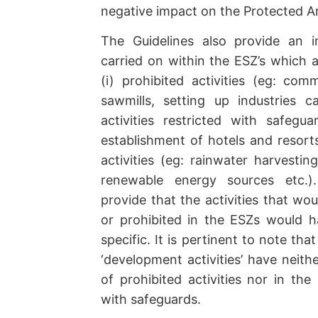
negative impact on the Protected A
The Guidelines also provide an ind
carried on within the ESZ’s which a
(i) prohibited activities (eg: com
sawmills, setting up industries cau
activities restricted with safegua
establishment of hotels and resorts 
activities (eg: rainwater harvestin
renewable energy sources etc.).
provide that the activities that wo
or prohibited in the ESZs would 
specific. It is pertinent to note that
‘development activities’ have neithe
of prohibited activities nor in the l
with safeguards.