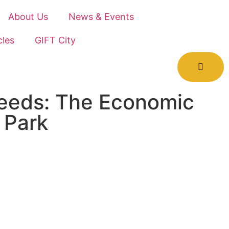
About Us
News & Events
cles
GIFT City
Needs: The Economic
 Park