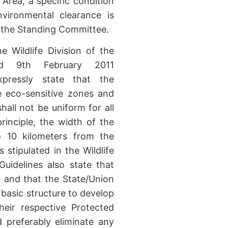
 Area, a specific condition
vironmental clearance is
m the Standing Committee.
e Wildlife Division of the
ed 9th February 2011
expressly state that the
e eco-sensitive zones and
shall not be uniform for all
rinciple, the width of the
o 10 kilometers from the
stipulated in the Wildlife
uidelines also state that
e and that the State/Union
basic structure to develop
their respective Protected
 preferably eliminate any