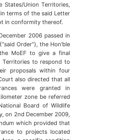
 States/Union Territories,
n terms of the said Letter
t in conformity thereof.
h December 2006 passed in
(“said Order”), the Hon’ble
the MoEF to give a final
 Territories to respond to
eir proposals within four
rt also directed that all
rances were granted in
 kilometer zone be referred
ational Board of Wildlife
ly, on 2nd December 2009,
ndum which provided that
rance to projects located