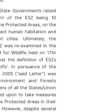
s’.
 State Governments raised
ent of the ESZ being 10
he Protected Areas, on the
pact human habitation and
 cities. Ultimately, the
02 was re-examined in the
for Wildlife held on 17th
at the definition of ESZs
fic’. In pursuance of the
 2005 (“said Letter”) was
nvironment and Forests
ens of all the States/Union
led upon to take measures
he Protected Areas in their
. However, despite several