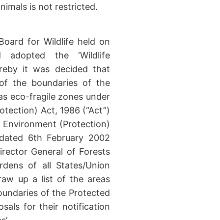
imals is not restricted.
Board for Wildlife held on
 adopted the ‘Wildlife
reby it was decided that
 of the boundaries of the
as eco-fragile zones under
otection) Act, 1986 (“Act”)
he Environment (Protection)
r dated 6th February 2002
rector General of Forests
ardens of all States/Union
raw up a list of the areas
boundaries of the Protected
sals for their notification