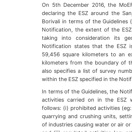
On 5th December 2016, the MoEF 
declaring the ESZ around the San
Borivali in terms of the Guidelines 
Notification, the extent of the ESZ
taking into consideration its g
Notification states that the ESZ 
59,456 square kilometers to an e
kilometers from the boundary of t
also specifies a list of survey num
within the ESZ specified in the Notif
In terms of the Guidelines, the Noti
activities carried on in the ESZ
follows: (i) prohibited activities (
quarrying and crushing units, setti
of industries causing water or air or 