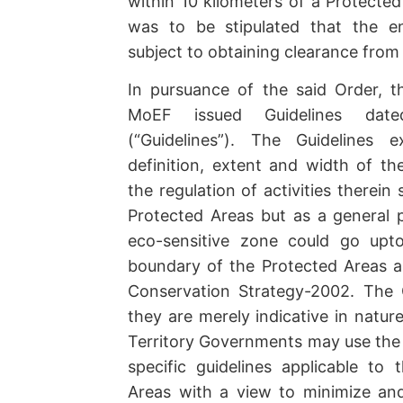
within 10 kilometers of a Protected
was to be stipulated that the en
subject to obtaining clearance fro
In pursuance of the said Order, th
MoEF issued Guidelines dat
(“Guidelines”). The Guidelines 
definition, extent and width of th
the regulation of activities therein 
Protected Areas but as a general p
eco-sensitive zone could go upt
boundary of the Protected Areas as 
Conservation Strategy-2002. The G
they are merely indicative in natur
Territory Governments may use the 
specific guidelines applicable to 
Areas with a view to minimize and