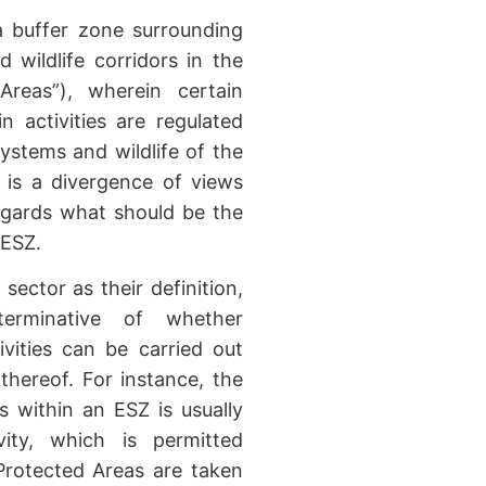
a buffer zone surrounding
d wildlife corridors in the
 Areas”), wherein certain
in activities are regulated
ystems and wildlife of the
 is a divergence of views
egards what should be the
 ESZ.
 sector as their definition,
terminative of whether
vities can be carried out
thereof. For instance, the
s within an ESZ is usually
vity, which is permitted
Protected Areas are taken