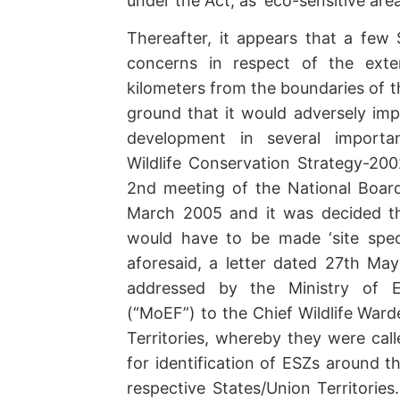
under the Act, as ‘eco-sensitive area
Thereafter, it appears that a few
concerns in respect of the ext
kilometers from the boundaries of t
ground that it would adversely im
development in several important
Wildlife Conservation Strategy-20
2nd meeting of the National Board 
March 2005 and it was decided th
would have to be made ‘site speci
aforesaid, a letter dated 27th May
addressed by the Ministry of E
(“MoEF”) to the Chief Wildlife Ward
Territories, whereby they were cal
for identification of ESZs around t
respective States/Union Territories