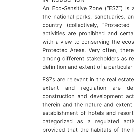
An Eco-Sensitive Zone (“ESZ”) is 
the national parks, sanctuaries, an
country (collectively, “Protected
activities are prohibited and certa
with a view to conserving the ecos
Protected Areas. Very often, there
among different stakeholders as r
definition and extent of a particular
ESZs are relevant in the real estate
extent and regulation are de
construction and development acti
therein and the nature and extent 
establishment of hotels and resort
categorized as a regulated acti
provided that the habitats of the 