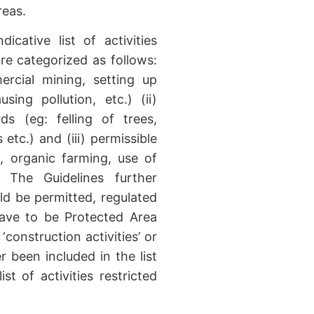
reas.
icative list of activities
re categorized as follows:
mercial mining, setting up
sing pollution, etc.) (ii)
rds (eg: felling of trees,
etc.) and (iii) permissible
g, organic farming, use of
 The Guidelines further
uld be permitted, regulated
have to be Protected Area
 ‘construction activities’ or
r been included in the list
ist of activities restricted