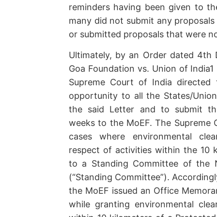
reminders having been given to the
many did not submit any proposals i
or submitted proposals that were no
Ultimately, by an Order dated 4t
Goa Foundation vs. Union of India1 
Supreme Court of India directed 
opportunity to all the States/Union
the said Letter and to submit th
weeks to the MoEF. The Supreme Cou
cases where environmental clea
respect of activities within the 10
to a Standing Committee of the N
(“Standing Committee”). According
the MoEF issued an Office Memora
while granting environmental clea