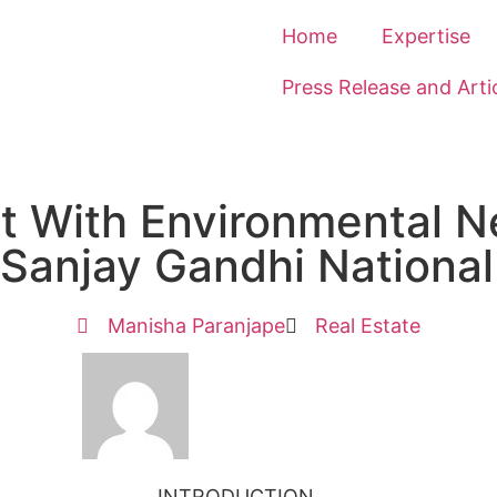
Home
Expertise
Press Release and Arti
t With Environmental 
 Sanjay Gandhi National
Manisha Paranjape
Real Estate
INTRODUCTION