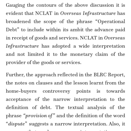
Gauging the contours of the above discussion it is
evident that NCLAT in
Overseas Infrastructure
has
broadened the scope of the phrase “Operational
Debt” to include within its ambit the advance paid
in receipt of goods and services. NCLAT in
Overseas
Infrastructure
has adopted a wide interpretation
and not limited it to the monetary claim of the
provider of the goods or services.
Further, the approach reflected in the BLRC Report,
the notes on clauses and the lesson learnt from the
home-buyers controversy points is towards
acceptance of the narrow interpretation to the
definition of debt. The textual analysis of the
phrase
“provision of”
and the definition of the word
“
dispute
” suggests a narrow interpretation. Also, it