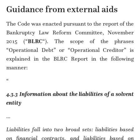
Guidance from external aids
The Code was enacted pursuant to the report of the
Bankruptcy Law Reform Committee, November
2015 (“
BLRC
“). The scope of the phrases
“Operational Debt” or “Operational Creditor” is
explained in the BLRC Report in the following
manner:
“
4.3.3 Information about the liabilities of a solvent
entity
…
Liabilities fall into two broad sets: liabilities based
on financial contracts, and liabilities based on