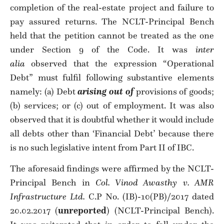
completion of the real-estate project and failure to
pay assured returns. The NCLT-Principal Bench
held that the petition cannot be treated as the one
under Section 9 of the Code. It was
inter
alia
observed that the expression “Operational
Debt” must fulfil following substantive elements
namely: (a) Debt
arising out of
provisions of goods;
(b) services; or (c) out of employment. It was also
observed that it is doubtful whether it would include
all debts other than ‘Financial Debt’ because there
is no such legislative intent from Part II of IBC.
The aforesaid findings were affirmed by the NCLT-
Principal Bench in
Col. Vinod Awasthy v. AMR
Infrastructure Ltd.
C.P No. (IB)-10(PB)/2017 dated
20.02.2017 (
unreported
) (NCLT-Principal Bench).