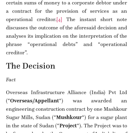
certain sums of money to a corporate debtor under
a contract for the provision of services as an
operational creditor.
[4]
The instant short note
discusses the outcome of the aforesaid decision and
analyses its implication on the interpretation of the
phrase “operational debts” and “operational
creditor”.
The Decision
Fact
Overseas Infrastructure Alliance (India) Pvt Ltd
(“
Overseas/Appellant
“) was awarded an
engineering construction contract by one Mashkour
Sugar Mills, Sudan (“
Mushkour
“) for a sugar plant
in the state of Sudan (“
Project
“). The Project was to