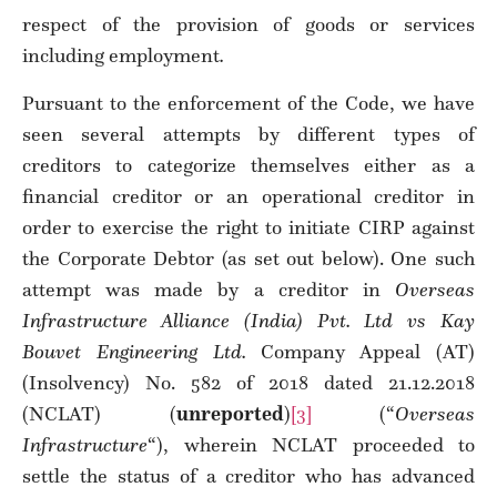
respect of the provision of goods or services
including employment
.
Pursuant to the enforcement of the Code, we have
seen several attempts by different types of
creditors to categorize themselves either as a
financial creditor or an operational creditor in
order to exercise the right to initiate CIRP against
the Corporate Debtor (as set out below). One such
attempt was made by a creditor in
Overseas
Infrastructure Alliance (India) Pvt. Ltd vs Kay
Bouvet Engineering Ltd.
Company Appeal (AT)
(Insolvency) No. 582 of 2018 dated 21.12.2018
(NCLAT) (
unreported
)
[3]
(“
Overseas
Infrastructure
“), wherein NCLAT proceeded to
settle the status of a creditor who has advanced