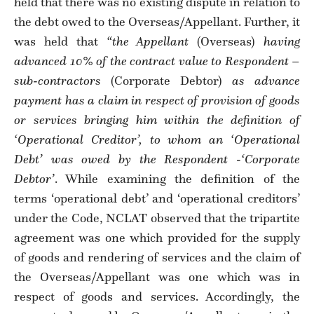
held that there was no existing dispute in relation to
the debt owed to the Overseas/Appellant. Further, it
was held that
“the Appellant
(Overseas)
having
advanced 10% of the contract value to Respondent –
sub-contractors
(Corporate Debtor)
as advance
payment has a claim in respect of provision of goods
or services bringing him within the definition of
‘Operational Creditor’, to whom an ‘Operational
Debt’ was owed by the Respondent -‘Corporate
Debtor’
. While examining the definition of the
terms ‘operational debt’ and ‘operational creditors’
under the Code, NCLAT observed that the tripartite
agreement was one which provided for the supply
of goods and rendering of services and the claim of
the Overseas/Appellant was one which was in
respect of goods and services. Accordingly, the