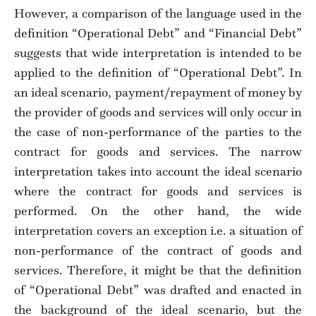
However, a comparison of the language used in the
definition “Operational Debt” and “Financial Debt”
suggests that wide interpretation is intended to be
applied to the definition of “Operational Debt”. In
an ideal scenario, payment/repayment of money by
the provider of goods and services will only occur in
the case of non-performance of the parties to the
contract for goods and services. The narrow
interpretation takes into account the ideal scenario
where the contract for goods and services is
performed. On the other hand, the wide
interpretation covers an exception i.e. a situation of
non-performance of the contract of goods and
services. Therefore, it might be that the definition
of “Operational Debt” was drafted and enacted in
the background of the ideal scenario, but the