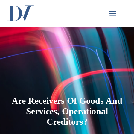
Are Receivers Of Goods And
Services, Operational
Creditors?