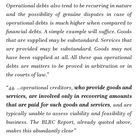
Operational debts also tend to be recurring in nature
and the possibility of genuine disputes in case of
operational debts is much higher when compared to
financial debts. A simple example will suffice. Goods
that are supplied may be substandard. Services that
are provided may be substandard. Goods may not
have been supplied at all. All these qua operational
debts are matters to be proved in arbitration or in
the courts of law.”
“
44.
…
operational creditors,
who provide goods and
services, are involved only in recovering amounts
that are paid for such goods and services
, and are
typically unable to assess viability and feasibility of
business. The BLRC Report, already quoted above,
makes this abundantly clear”