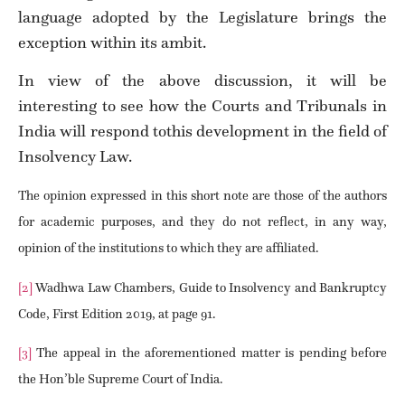
language adopted by the Legislature brings the
exception within its ambit.
In view of the above discussion, it will be
interesting to see how the Courts and Tribunals in
India will respond tothis development in the field of
Insolvency Law.
The opinion expressed in this short note are those of the authors
for academic purposes, and they do not reflect, in any way,
opinion of the institutions to which they are affiliated.
[2]
Wadhwa Law Chambers, Guide to Insolvency and Bankruptcy
Code, First Edition 2019, at page 91.
[3]
The appeal in the aforementioned matter is pending before
the Hon’ble Supreme Court of India.