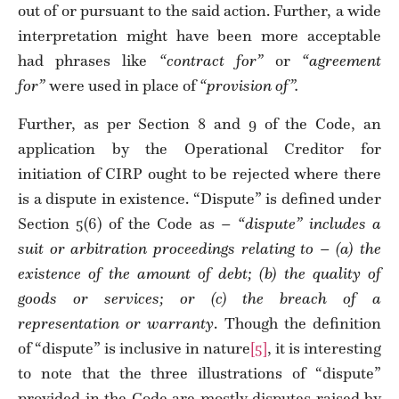
out of or pursuant to the said action. Further, a wide
interpretation might have been more acceptable
had phrases like
“contract for”
or
“agreement
for”
were used in place of
“provision of”.
Further, as per Section 8 and 9 of the Code, an
application by the Operational Creditor for
initiation of CIRP ought to be rejected where there
is a dispute in existence. “Dispute” is defined under
Section 5(6) of the Code as –
“dispute” includes a
suit or arbitration proceedings relating to – (a) the
existence of the amount of debt; (b) the quality of
goods or services; or (c) the breach of a
representation or warranty
. Though the definition
of “dispute” is inclusive in nature
[5]
, it is interesting
to note that the three illustrations of “dispute”
provided in the Code are mostly disputes raised by