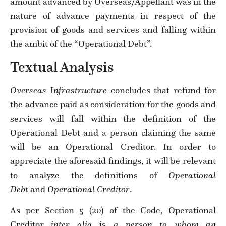
amount advanced by Overseas/Appellant was in the
nature of advance payments in respect of the
provision of goods and services and falling within
the ambit of the “Operational Debt”.
Textual Analysis
Overseas Infrastructure
concludes that refund for
the advance paid as consideration for the goods and
services will fall within the definition of the
Operational Debt and a person claiming the same
will be an Operational Creditor. In order to
appreciate the aforesaid findings, it will be relevant
to analyze the definitions of
Operational
Debt
and
Operational Creditor
.
As per Section 5 (20) of the Code, Operational
Creditor
inter alia
is
a person to whom an