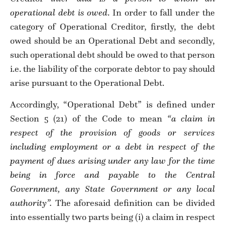
operational debt is owed
. In order to fall under the
category of Operational Creditor, firstly, the debt
owed should be an Operational Debt and secondly,
such operational debt should be owed to that person
i.e. the liability of the corporate debtor to pay should
arise pursuant to the Operational Debt.
Accordingly, “Operational Debt” is defined under
Section 5 (21) of the Code to mean
“a claim in
respect of the provision of goods or services
including employment or a debt in respect of the
payment of dues arising under any law for the time
being in force and payable to the Central
Government, any State Government or any local
authority”.
The aforesaid definition can be divided
into essentially two parts being (i) a claim in respect