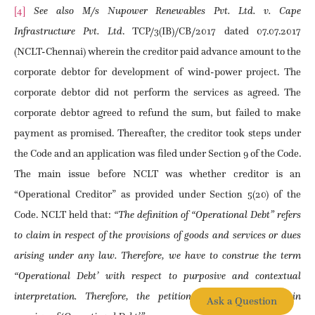
[4]
See also M/s Nupower Renewables Pvt. Ltd. v. Cape
Infrastructure Pvt. Ltd
. TCP/3(IB)/CB/2017 dated 07.07.2017
(NCLT-Chennai) wherein the creditor paid advance amount to the
corporate debtor for development of wind-power project. The
corporate debtor did not perform the services as agreed. The
corporate debtor agreed to refund the sum, but failed to make
payment as promised. Thereafter, the creditor took steps under
the Code and an application was filed under Section 9 of the Code.
The main issue before NCLT was whether creditor is an
“Operational Creditor” as provided under Section 5(20) of the
Code. NCLT held that:
“The definition of “Operational Debt” refers
to claim in respect of the provisions of goods and services or dues
arising under any law. Therefore, we have to construe the term
“Operational Debt’ with respect to purposive and contextual
interpretation. Therefore, the petitioner’s claim falls within
Ask a Question