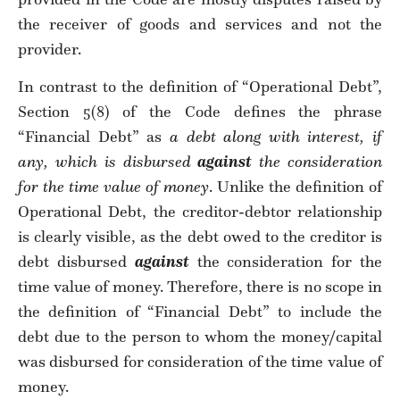
the receiver of goods and services and not the
provider.
In contrast to the definition of “Operational Debt”,
Section 5(8) of the Code defines the phrase
“Financial Debt” as
a debt along with interest, if
any, which is disbursed
against
the consideration
for the time value of money
. Unlike the definition of
Operational Debt, the creditor-debtor relationship
is clearly visible, as the debt owed to the creditor is
debt disbursed
against
the consideration for the
time value of money. Therefore, there is no scope in
the definition of “Financial Debt” to include the
debt due to the person to whom the money/capital
was disbursed for consideration of the time value of
money.