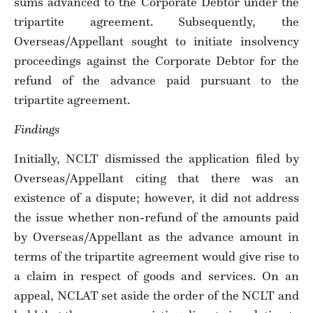
sums advanced to the Corporate Debtor under the
tripartite agreement. Subsequently, the
Overseas/Appellant sought to initiate insolvency
proceedings against the Corporate Debtor for the
refund of the advance paid pursuant to the
tripartite agreement.
Findings
Initially, NCLT dismissed the application filed by
Overseas/Appellant citing that there was an
existence of a dispute; however, it did not address
the issue whether non-refund of the amounts paid
by Overseas/Appellant as the advance amount in
terms of the tripartite agreement would give rise to
a claim in respect of goods and services. On an
appeal, NCLAT set aside the order of the NCLT and