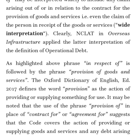
arising out of or in relation to the contract for the
provision of goods and services i.e. even the claim of
the person in receipt of the goods or services (“
wide
interpretation
“). Clearly, NCLAT in
Overseas
Infrastructure
applied the latter interpretation of
the definition of Operational Debt.
As highlighted above phrase
“in respect of”
is
followed by the phrase
“provision of goods and
services”
. The Oxford Dictionary of English, Ed.
2017 defines the word “
provision
” as the action of
providing or supplying something for use. It may be
noted that the use of the phrase
“provision of”
in
place of
“contract for”
or
“agreement for”
suggests
that the Code covers the action of providing or
supplying goods and services and any debt arising