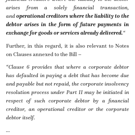
arises from a solely financial transaction,
and
operational creditors where the liability to the
debtor arises in the form of future payments in
exchange for goods or services already delivered.
“
Further, in this regard, it is also relevant to Notes
on Clauses annexed to the Bill –
“Clause 6 provides that where a corporate debtor
has defaulted in paying a debt that has become due
and payable but not repaid, the corporate insolvency
resolution process under Part II may be initiated in
respect of such corporate debtor by a financial
creditor, an operational creditor or the corporate
debtor itself.
…