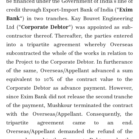
be financed under the Government of India’s line of
credit through Export-Import Bank of India (“
Exim
Bank
“) in two tranches. Kay Bouvet Engineering
Ltd (“
Corporate Debtor
“) was appointed as sub-
contractor thereof. Thereafter, the parties entered
into a tripartite agreement whereby Overseas
subcontracted the whole of the works in relation to
the Project to the Corporate Debtor. In furtherance
of the same, Overseas/Appellant advanced a sum
equivalent to 10% of the contract value to the
Corporate Debtor as advance payment. However,
since Exim Bank did not release the second tranche
of the payment, Mushkour terminated the contract
with the Overseas/Appellant. Consequently, the
tripartite agreement came to an end.
Overseas/Appellant demanded the refund of the