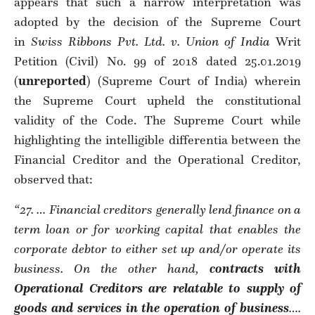
appears that such a narrow interpretation was
adopted by the decision of the Supreme Court
in
Swiss Ribbons Pvt. Ltd. v. Union of India
Writ
Petition (Civil) No. 99 of 2018 dated 25.01.2019
(
unreported
) (Supreme Court of India) wherein
the Supreme Court upheld the constitutional
validity of the Code. The Supreme Court while
highlighting the intelligible differentia between the
Financial Creditor and the Operational Creditor,
observed that:
“27. … Financial creditors generally lend finance on a
term loan or for working capital that enables the
corporate debtor to either set up and/or operate its
business. On the other hand,
contracts with
Operational Creditors are relatable to supply of
goods and services in the operation of business
….