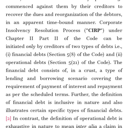
commenced against them by their creditors to
recover the dues and reorganization of the debtors,
in an apparent time-bound manner. Corporate
Insolvency Resolution Process (“
CIRP
“) under
Chapter II Part II of the Code can be
initiated
only
by creditors of two types of debts i.e.,
(i) financial debts (Section 5(8) of the Code) and (ii)
operational debts (Section 5(21) of the Code). The
financial debt consists of, in a crust, a type of
lending and borrowing scenario covering the
requirement of payment of interest and repayment
as per the scheduled terms. Further, the definition
of financial debt is inclusive in nature and also
illustrates certain specific types of financial debts.
[2]
In contrast, the definition of operational debt is
exhaustive in nature to mean
inter alia
a claim in