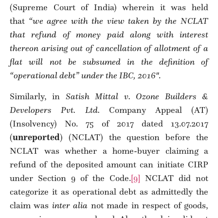
(Supreme Court of India) wherein it was held
that
“we agree with the view taken by the NCLAT
that refund of money paid along with interest
thereon arising out of cancellation of allotment of a
flat will not be subsumed in the definition of
“operational debt” under the IBC, 2016″
.
Similarly, in
Satish Mittal v. Ozone Builders &
Developers Pvt. Ltd.
Company Appeal (AT)
(Insolvency) No. 75 of 2017 dated 13.07.2017
(
unreported
) (NCLAT) the question before the
NCLAT was whether a home-buyer claiming a
refund of the deposited amount can initiate CIRP
under Section 9 of the Code.
[9]
NCLAT did not
categorize it as operational debt as admittedly the
claim was
inter alia
not made in respect of goods,