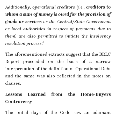
Additionally, operational creditors (i.e.,
creditors to
whom a sum of money is owed for the provision of
goods or services
or the Central/State Government
or local authorities in respect of payments due to
them) are also permitted to initiate the insolvency
resolution process.”
The aforementioned extracts suggest that the BRLC
Report proceeded on the basis of a narrow
interpretation of the definition of Operational Debt
and the same was also reflected in the notes on
clauses.
Lessons Learned from the Home-Buyers
Controversy
The initial days of the Code saw an adamant