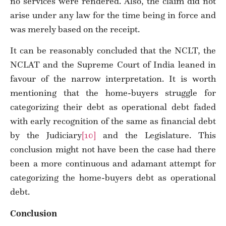
no services were rendered. Also, the claim did not
arise under any law for the time being in force and
was merely based on the receipt.
It can be reasonably concluded that the NCLT, the
NCLAT and the Supreme Court of India leaned in
favour of the narrow interpretation. It is worth
mentioning that the home-buyers struggle for
categorizing their debt as operational debt faded
with early recognition of the same as financial debt
by the Judiciary
[10]
and the Legislature. This
conclusion might not have been the case had there
been a more continuous and adamant attempt for
categorizing the home-buyers debt as operational
debt.
Conclusion