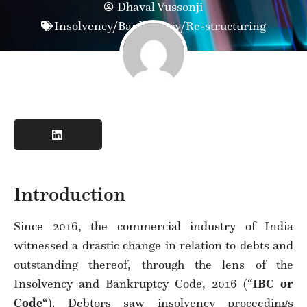
Dhaval Vussonji
Insolvency/Bankruptcy/Re-structuring
Introduction
Since 2016, the commercial industry of India
witnessed a drastic change in relation to debts and
outstanding thereof, through the lens of the
Insolvency and Bankruptcy Code, 2016 (“
IBC or
Code
“). Debtors saw insolvency proceedings