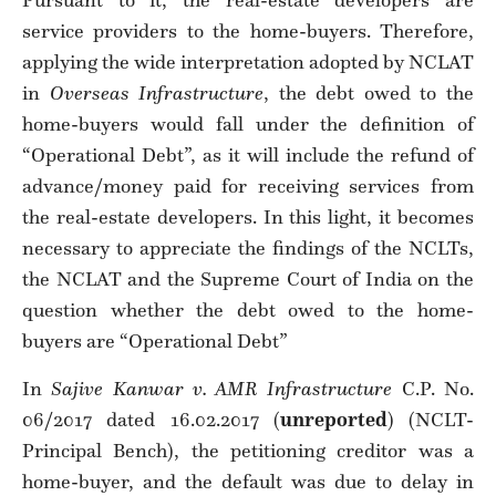
Pursuant to it, the real-estate developers are
service providers to the home-buyers. Therefore,
applying the wide interpretation adopted by NCLAT
in
Overseas Infrastructure
, the debt owed to the
home-buyers would fall under the definition of
“Operational Debt”, as it will include the refund of
advance/money paid for receiving services from
the real-estate developers. In this light, it becomes
necessary to appreciate the findings of the NCLTs,
the NCLAT and the Supreme Court of India on the
question whether the debt owed to the home-
buyers are “Operational Debt”
In
Sajive Kanwar v. AMR Infrastructure
C.P. No.
06/2017 dated 16.02.2017 (
unreported
) (NCLT-
Principal Bench), the petitioning creditor was a
home-buyer, and the default was due to delay in