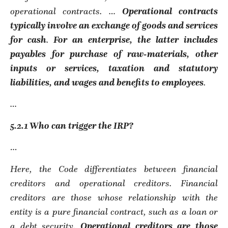
operational contracts. …
Operational contracts
typically involve an exchange of goods and services
for cash
.
For an enterprise, the latter includes
payables for purchase of raw-materials, other
inputs or services, taxation and statutory
liabilities, and wages and benefits to employees
.
…
5.2.1 Who can trigger the IRP?
…
Here, the Code differentiates between financial
creditors and operational creditors. Financial
creditors are those whose relationship with the
entity is a pure financial contract, such as a loan or
a debt security.
Operational creditors are those