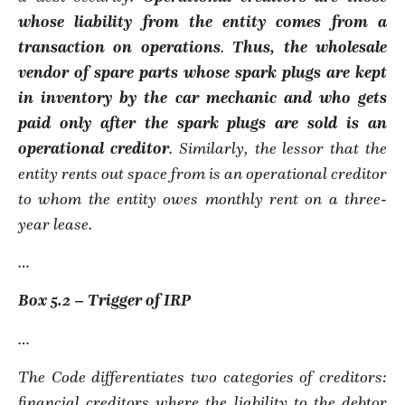
whose liability from the entity comes from a
transaction on operations
.
Thus,
the wholesale
vendor of spare parts whose spark plugs are kept
in inventory by the car mechanic and who gets
paid only after the spark plugs are sold is an
operational creditor
. Similarly, the lessor that the
entity rents out space from is an operational creditor
to whom the entity owes monthly rent on a three-
year lease.
…
Box 5.2 – Trigger of IRP
…
The Code differentiates two categories of creditors:
financial creditors where the liability to the debtor