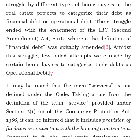
struggle by different types of home-buyers of the
real estate projects to categorize their debt as
financial debt or operational debt. Their struggle
ended with the enactment of the IBC (Second
Amendment) Act, 2016, wherein the definition of
“financial debt” was suitably amended
[6]
. Amidst
this struggle, few failed attempts were made by
certain home-buyers to categorize their debts as
Operational Debt.
[7]
It may be noted that the term “services” is not
defined under the Code. Taking a cue from the
definition of the term “service” provided under
Section 2(1) (o) of the Consumer Protection Act,
1986, it can be inferred that it includes
provision of
facilities in connection with the housing construction
.