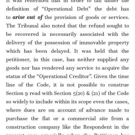
It was reiterated that in order to fall under the
definition of “Operational Debt” the debt has
to
arise out of
the provision of goods or services.
The Tribunal also noted that the refund sought to
be recovered is necessarily associated with the
delivery of the possession of immovable property
which has been delayed. It was held that the
petitioner, in this case, has neither supplied any
goods nor has rendered any service to acquire the
status of the “Operational Creditor”. Given the time
line of the Code, it is not possible to construe
Section 9 read with Section 5(20) & (21) of the Code
so widely to include within its scope even the cases,
where dues are on account of advance made to
purchase the flat or a commercial site from a
construction company like the Respondent in the