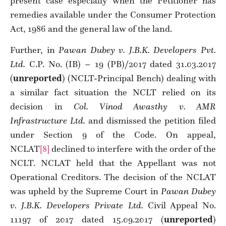
present case especially when the Petitioner has
remedies available under the Consumer Protection
Act, 1986 and the general law of the land.
Further, in
Pawan Dubey v. J.B.K. Developers Pvt.
Ltd.
C.P. No. (IB) – 19 (PB)/2017 dated 31.03.2017
(
unreported
) (NCLT-Principal Bench) dealing with
a similar fact situation the NCLT relied on its
decision in
Col. Vinod Awasthy v. AMR
Infrastructure Ltd.
and dismissed the petition filed
under Section 9 of the Code. On appeal,
NCLAT
[8]
declined to interfere with the order of the
NCLT. NCLAT held that the Appellant was not
Operational Creditors. The decision of the NCLAT
was upheld by the Supreme Court in
Pawan Dubey
v. J.B.K. Developers Private Ltd.
Civil Appeal No.
11197 of 2017 dated 15.09.2017 (
unreported
)