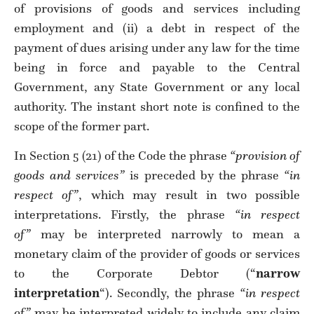
of provisions of goods and services including
employment and (ii) a debt in respect of the
payment of dues arising under any law for the time
being in force and payable to the Central
Government, any State Government or any local
authority. The instant short note is confined to the
scope of the former part.
In Section 5 (21) of the Code the phrase
“provision of
goods and services”
is preceded by the phrase
“in
respect of”
, which may result in two possible
interpretations. Firstly, the phrase
“in respect
of”
may be interpreted narrowly to mean a
monetary claim of the provider of goods or services
to the Corporate Debtor (“
narrow
interpretation
“). Secondly, the phrase
“in respect
of”
may be interpreted widely to include any claim