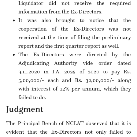
Liquidator did not receive the required
information from the Ex-Directors.
It was also brought to notice that the
cooperation of the Ex-Directors was not
received at the time of filing the preliminary
report and the first quarter report as well.
The Ex-Directors were directed by the
Adjudicating Authority vide order dated
9.11.2020 in I.A. 2025 of 2020 to pay Rs.
5,00,000/- each and Rs. 32,00,000/- along
with interest of 12% per annum, which they
failed to do.
Judgment
The Principal Bench of NCLAT observed that it is
evident that the Ex-Directors not only failed to