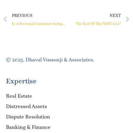
PREVIOUS
NEXT
Is A Personal Guarantee Independent Of The Underlying Debt?
The End Of The NBFC Era?
© 2025. Dhaval Vussonji & Associates.
Expertise
Real Estate
Distressed Assets
Dispute Resolution
Banking & Finance