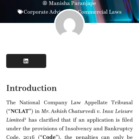
Manisha Paranjape
Corporate Advisory & Commercial Laws
Introduction
The National Company Law Appellate Tribunal
(“
NCLAT
”) in
Mr. Ashish Chaturvedi v. Inox Leisure
1
Limited
has clarified that if an application is filed
under the provisions of Insolvency and Bankruptcy
Code, 2016 (“
Code
”), the penalties can only be