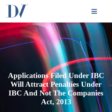
Applications Filed Under IBC
Will Attract Penalties Under
IBC And Not The Companies
Act, 2013