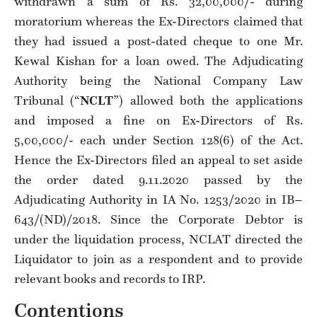
withdrawn a sum of Rs. 32,00,000/- during
moratorium whereas the Ex-Directors claimed that
they had issued a post-dated cheque to one Mr.
Kewal Kishan for a loan owed. The Adjudicating
Authority being the National Company Law
Tribunal (“
NCLT
”) allowed both the applications
and imposed a fine on Ex-Directors of Rs.
5,00,000/- each under Section 128(6) of the Act.
Hence the Ex-Directors filed an appeal to set aside
the order dated 9.11.2020 passed by the
Adjudicating Authority in IA No. 1253/2020 in IB–
643/(ND)/2018. Since the Corporate Debtor is
under the liquidation process, NCLAT directed the
Liquidator to join as a respondent and to provide
relevant books and records to IRP.
Contentions