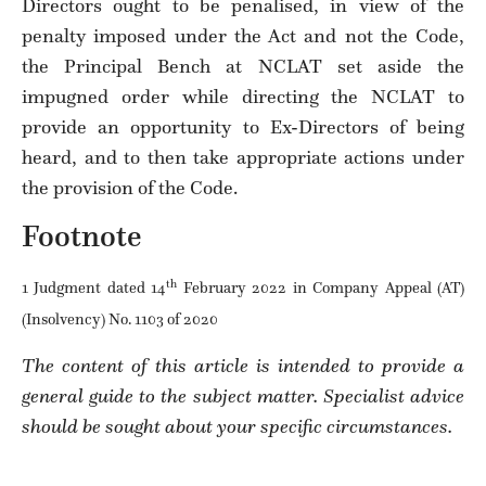
Directors ought to be penalised, in view of the
penalty imposed under the Act and not the Code,
the Principal Bench at NCLAT set aside the
impugned order while directing the NCLAT to
provide an opportunity to Ex-Directors of being
heard, and to then take appropriate actions under
the provision of the Code.
Footnote
th
1 Judgment dated 14
February 2022 in Company Appeal (AT)
(Insolvency) No. 1103 of 2020
The content of this article is intended to provide a
general guide to the subject matter. Specialist advice
should be sought about your specific circumstances.