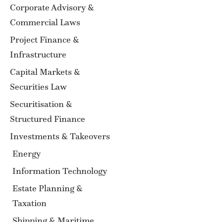
Corporate Advisory &
Commercial Laws
Project Finance &
Infrastructure
Capital Markets &
Securities Law
Securitisation &
Structured Finance
Investments & Takeovers
Energy
Information Technology
Estate Planning &
Taxation
Shipping & Maritime