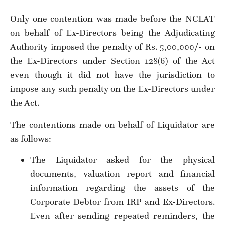
Only one contention was made before the NCLAT
on behalf of Ex-Directors being the Adjudicating
Authority imposed the penalty of Rs. 5,00,000/- on
the Ex-Directors under Section 128(6) of the Act
even though it did not have the jurisdiction to
impose any such penalty on the Ex-Directors under
the Act.
The contentions made on behalf of Liquidator are
as follows:
The Liquidator asked for the physical
documents, valuation report and financial
information regarding the assets of the
Corporate Debtor from IRP and Ex-Directors.
Even after sending repeated reminders, the