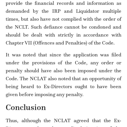
provide the financial records and information as
demanded by the IRP and Liquidator multiple
times, but also have not complied with the order of
the NCLT. Such defiance cannot be condoned and
should be dealt with strictly in accordance with
Chapter VII (Offences and Penalties) of the Code.
It was noted that since the application was filed
under the provisions of the Code, any order or
penalty should have also been imposed under the
Code. The NCLAT also noted that an opportunity of
being heard to Ex-Directors ought to have been
given before imposing any penalty.
Conclusion
Thus, although the NCLAT agreed that the Ex-