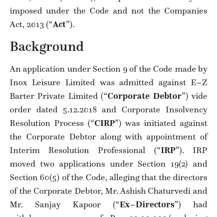
imposed under the Code and not the Companies
Act, 2013 (“
Act
”).
Background
An application under Section 9 of the Code made by
Inox Leisure Limited was admitted against E–Z
Barter Private Limited (“
Corporate Debtor
”) vide
order dated 5.12.2018 and Corporate Insolvency
Resolution Process (“
CIRP
”) was initiated against
the Corporate Debtor along with appointment of
Interim Resolution Professional (“
IRP
”). IRP
moved two applications under Section 19(2) and
Section 60(5) of the Code, alleging that the directors
of the Corporate Debtor, Mr. Ashish Chaturvedi and
Mr. Sanjay Kapoor (“
Ex
–
Directors
”) had